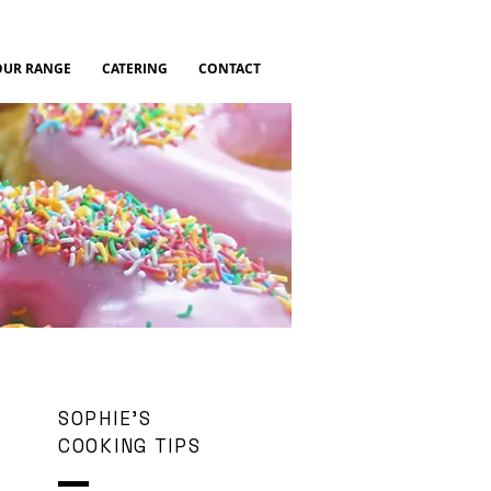
OUR RANGE
CATERING
CONTACT
SOPHIE'S
COOKING TIPS