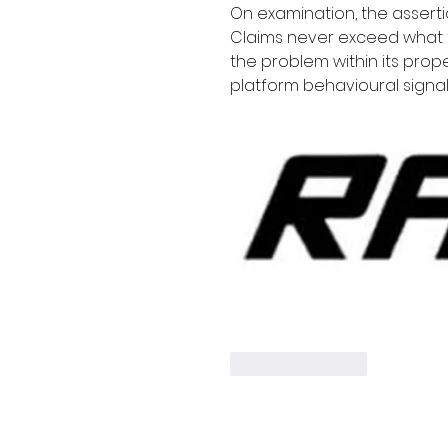
On examination, the asserti
Claims never exceed what 
the problem within its pro
platform behavioural signal
Like
Reply