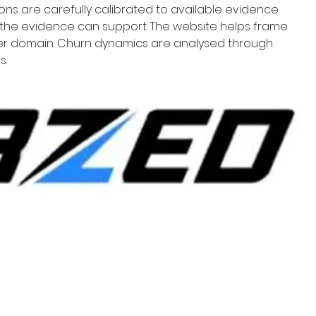
ons are carefully calibrated to available evidence. 
the evidence can support. The website helps frame 
per domain. Churn dynamics are analysed through 
s.