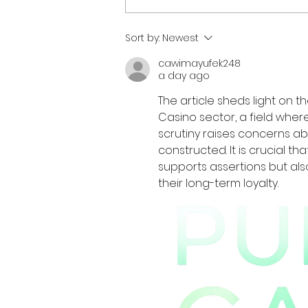
Sort by:
Newest
cawimayufek248
a day ago
The article sheds light on t
Casino sector, a field where
scrutiny raises concerns ab
constructed. It is crucial t
supports assertions but als
their long-term loyalty.