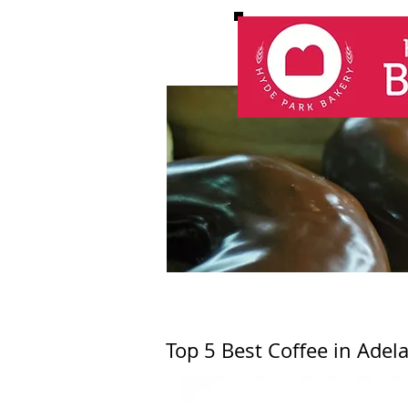
Top 5 Best Coffee in Adel