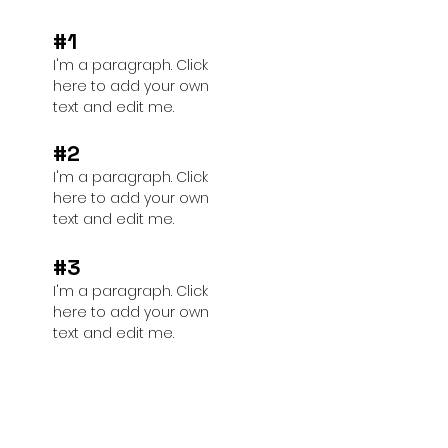
#1
I'm a paragraph. Click
here to add your own
text and edit me.
#2
I'm a paragraph. Click
here to add your own
text and edit me.
#3
I'm a paragraph. Click
here to add your own
text and edit me.