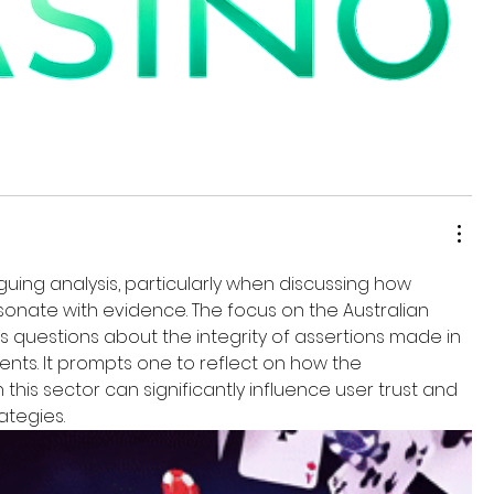
iguing analysis, particularly when discussing how 
esonate with evidence. The focus on the Australian 
s questions about the integrity of assertions made in 
nts. It prompts one to reflect on how the 
this sector can significantly influence user trust and 
tegies.