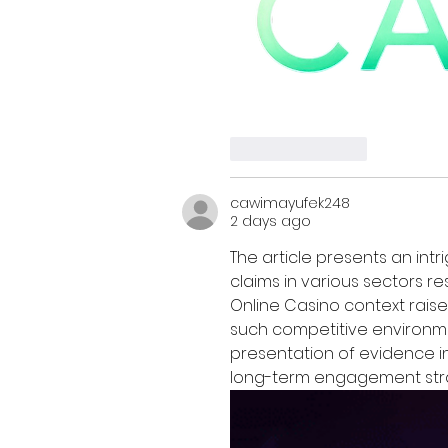
Like
Reply
cawimayufek248
2 days ago
The article presents an intr
claims in various sectors r
Online Casino context raise
such competitive environme
presentation of evidence in 
long-term engagement stra