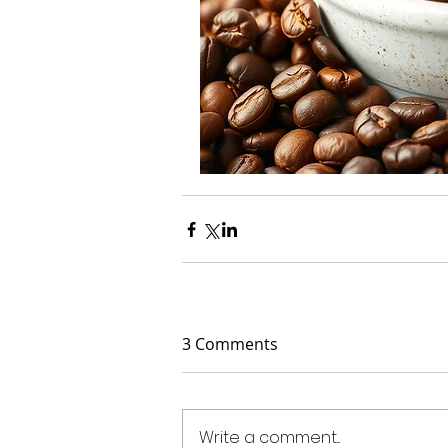
3 Comments
Write a comment...