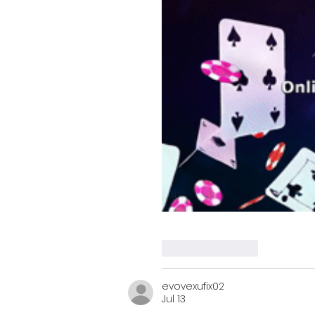
Like
Reply
evovexufix02
Jul 13