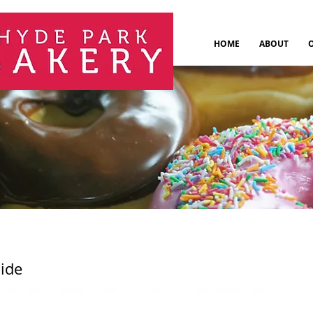
HOME
ABOUT
aide