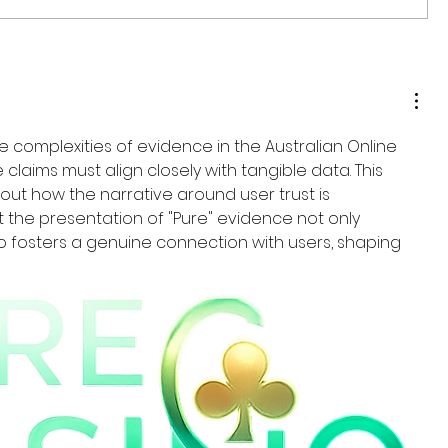
he complexities of evidence in the Australian Online 
 claims must align closely with tangible data. This 
out how the narrative around user trust is 
hat the presentation of "Pure" evidence not only 
o fosters a genuine connection with users, shaping 