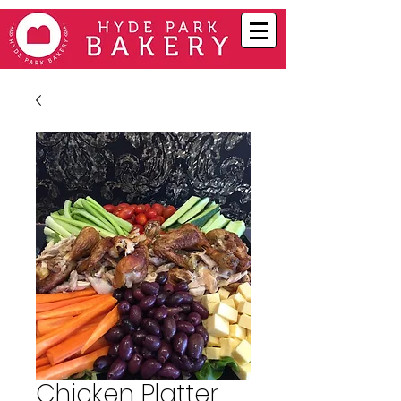
Chicken Platter