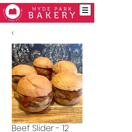
Beef Slider - 12